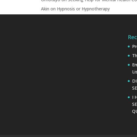
Akin
on
Hypnosis or Hypnotherapy
Rec
Pr
Th
Em
Li
D
SE
I 
SE
Q