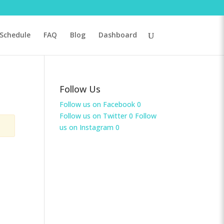
Schedule
FAQ
Blog
Dashboard
Follow Us
Follow us on Facebook
0
Follow us on Twitter
0
Follow
us on Instagram
0