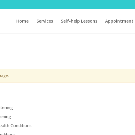
Home
Services
Self-help Lessons
Appointment 
page.
stening
tening
ealth Conditions
nditions