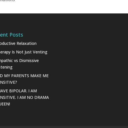
ent Posts
oductive Relaxation
erapy Is Not Just Venting
pathic vs Dismissive
stening
ID MY PARENTS MAKE ME
NSITIVE?
HAVE BIPOLAR. I AM
NSITIVE. I AM NO DRAMA
UEEN!