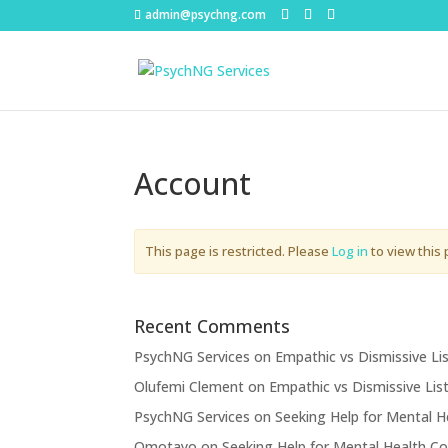
admin@psychng.com
Account
This page is restricted. Please
Log in
to view this 
Recent Comments
PsychNG Services
on
Empathic vs Dismissive Li
Olufemi Clement
on
Empathic vs Dismissive Lis
PsychNG Services
on
Seeking Help for Mental H
Omotayo
on
Seeking Help for Mental Health Co