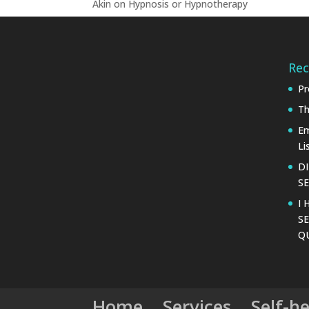
Akin
on
Hypnosis or Hypnotherapy
Rec
Pr
Th
Em
Li
D
SE
I 
SE
Q
Home
Services
Self-h