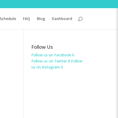
Schedule
FAQ
Blog
Dashboard
Follow Us
Follow us on Facebook
0
Follow us on Twitter
0
Follow
us on Instagram
0