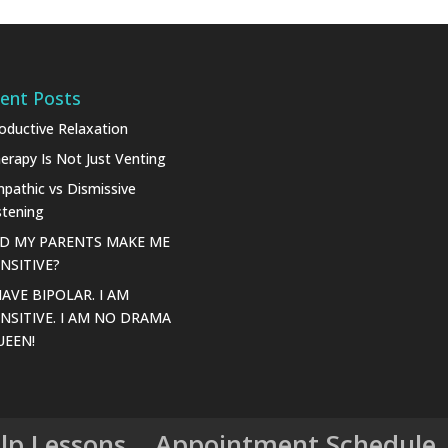
ent Posts
oductive Relaxation
erapy Is Not Just Venting
pathic vs Dismissive
stening
ID MY PARENTS MAKE ME
NSITIVE?
HAVE BIPOLAR. I AM
NSITIVE. I AM NO DRAMA
UEEN!
elp Lessons
Appointment Schedule