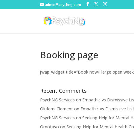
admin@psychng.com
Booking page
[wap_widget title=”Book now!” large open week
Recent Comments
PsychNG Services
on
Empathic vs Dismissive Li
Olufemi Clement
on
Empathic vs Dismissive Lis
PsychNG Services
on
Seeking Help for Mental H
Omotayo
on
Seeking Help for Mental Health Co