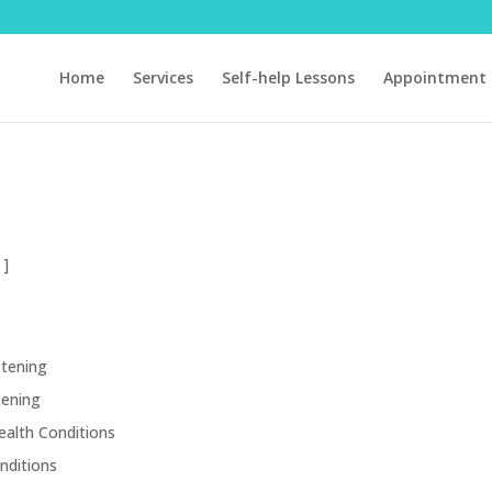
Home
Services
Self-help Lessons
Appointment 
 ]
stening
tening
ealth Conditions
nditions