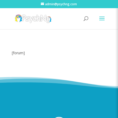
admin@psychng.com
[forum]