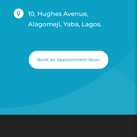
10, Hughes Avenue,

Alagomeji, Yaba, Lagos.
Book an Appointment Now!