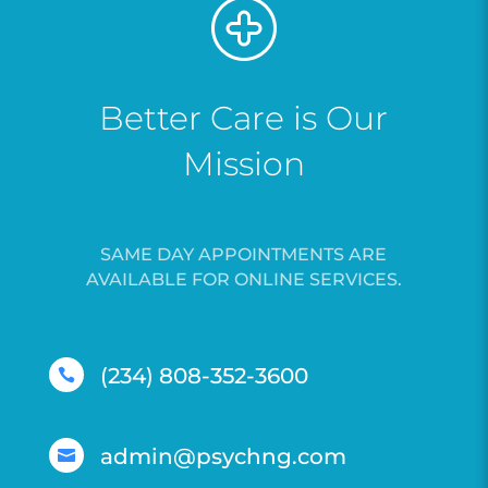
Better Care is Our
Mission
SAME DAY APPOINTMENTS ARE
AVAILABLE FOR ONLINE SERVICES.
(234) 808-352-3600

admin@psychng.com
