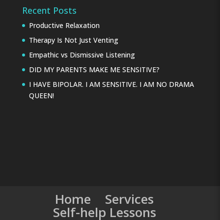
Recent Posts
Productive Relaxation
Therapy Is Not Just Venting
Empathic vs Dismissive Listening
DID MY PARENTS MAKE ME SENSITIVE?
I HAVE BIPOLAR. I AM SENSITIVE. I AM NO DRAMA
QUEEN!
Home
Services
Self-help Lessons