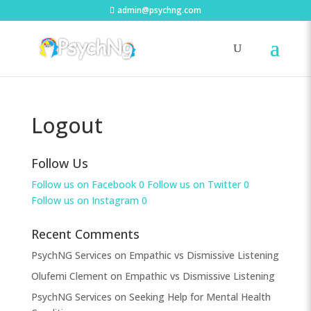
admin@psychng.com
Logout
Follow Us
Follow us on Facebook
0
Follow us on Twitter
0
Follow us on Instagram
0
Recent Comments
PsychNG Services
on
Empathic vs Dismissive Listening
Olufemi Clement
on
Empathic vs Dismissive Listening
PsychNG Services
on
Seeking Help for Mental Health