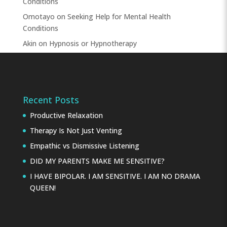
Conditions
Omotayo
on
Seeking Help for Mental Health
Conditions
Akin
on
Hypnosis or Hypnotherapy
Recent Posts
Productive Relaxation
Therapy Is Not Just Venting
Empathic vs Dismissive Listening
DID MY PARENTS MAKE ME SENSITIVE?
I HAVE BIPOLAR. I AM SENSITIVE. I AM NO DRAMA
QUEEN!