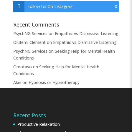
Follow Us On Instagram
0
Recent Comments
PsychNG Services
on
Empathic vs Dismissive Listening
Olufemi Clement
on
Empathic vs Dismissive Listening
PsychNG Services
on
Seeking Help for Mental Health
Conditions
Omotayo
on
Seeking Help for Mental Health
Conditions
Akin
on
Hypnosis or Hypnotherapy
Recent Posts
Productive Relaxation