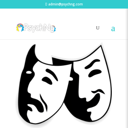
admin@psychng.com