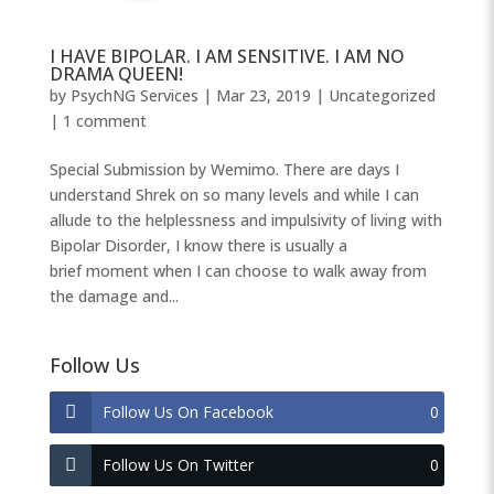
I HAVE BIPOLAR. I AM SENSITIVE. I AM NO
DRAMA QUEEN!
by
PsychNG Services
|
Mar 23, 2019
|
Uncategorized
|
1 comment
Special Submission by Wemimo. There are days I
understand Shrek on so many levels and while I can
allude to the helplessness and impulsivity of living with
Bipolar Disorder, I know there is usually a
brief moment when I can choose to walk away from
the damage and...
Follow Us
Follow Us On Facebook
0
Follow Us On Twitter
0