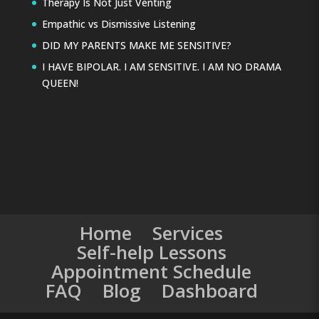
Therapy Is Not Just Venting
Empathic vs Dismissive Listening
DID MY PARENTS MAKE ME SENSITIVE?
I HAVE BIPOLAR. I AM SENSITIVE. I AM NO DRAMA
QUEEN!
Home
Services
Self-help Lessons
Appointment Schedule
FAQ
Blog
Dashboard