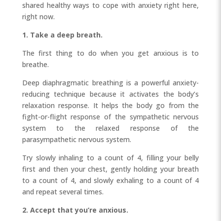
shared healthy ways to cope with anxiety right here,
right now.
1. Take a deep breath.
The first thing to do when you get anxious is to
breathe.
Deep diaphragmatic breathing is a powerful anxiety-
reducing technique because it activates the body’s
relaxation response. It helps the body go from the
fight-or-flight response of the sympathetic nervous
system to the relaxed response of the
parasympathetic nervous system.
Try slowly inhaling to a count of 4, filling your belly
first and then your chest, gently holding your breath
to a count of 4, and slowly exhaling to a count of 4
and repeat several times.
2. Accept that you’re anxious.