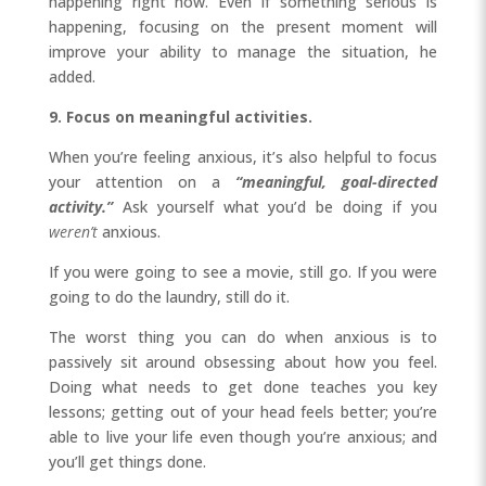
happening right now. Even if something serious is
happening, focusing on the present moment will
improve your ability to manage the situation, he
added.
9. Focus on meaningful activities.
When you’re feeling anxious, it’s also helpful to focus
your attention on a
“meaningful, goal-directed
activity.”
Ask yourself what you’d be doing if you
weren’t
anxious.
If you were going to see a movie, still go. If you were
going to do the laundry, still do it.
The worst thing you can do when anxious is to
passively sit around obsessing about how you feel.
Doing what needs to get done teaches you key
lessons; getting out of your head feels better; you’re
able to live your life even though you’re anxious; and
you’ll get things done.