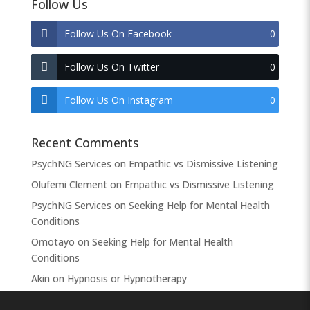
Follow Us
Follow Us On Facebook
0
Follow Us On Twitter
0
Follow Us On Instagram
0
Recent Comments
PsychNG Services
on
Empathic vs Dismissive Listening
Olufemi Clement
on
Empathic vs Dismissive Listening
PsychNG Services
on
Seeking Help for Mental Health
Conditions
Omotayo
on
Seeking Help for Mental Health
Conditions
Akin
on
Hypnosis or Hypnotherapy