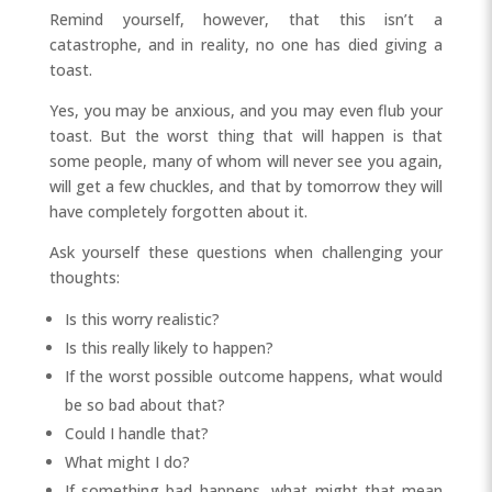
Remind yourself, however, that this isn’t a
catastrophe, and in reality, no one has died giving a
toast.
Yes, you may be anxious, and you may even flub your
toast. But the worst thing that will happen is that
some people, many of whom will never see you again,
will get a few chuckles, and that by tomorrow they will
have completely forgotten about it.
Ask yourself these questions when challenging your
thoughts:
Is this worry realistic?
Is this really likely to happen?
If the worst possible outcome happens, what would
be so bad about that?
Could I handle that?
What might I do?
If something bad happens, what might that mean