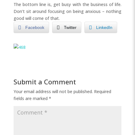
The bottom line is, get busy with the business of life.
Don’t sit around focusing on being anxious – nothing
good will come of that.
Facebook
Twitter
LinkedIn
Submit a Comment
Your email address will not be published.
Required
fields are marked
*