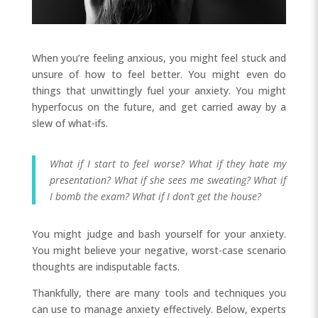
When you’re feeling anxious, you might feel stuck and
unsure of how to feel better. You might even do
things that unwittingly fuel your anxiety. You might
hyperfocus on the future, and get carried away by a
slew of what-ifs.
What if I start to feel worse? What if they hate my
presentation? What if she sees me sweating? What if
I bomb the exam? What if I don’t get the house?
You might judge and bash yourself for your anxiety.
You might believe your negative, worst-case scenario
thoughts are indisputable facts.
Thankfully, there are many tools and techniques you
can use to manage anxiety effectively. Below, experts