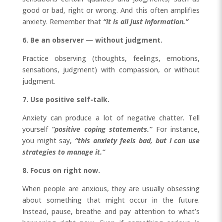
good or bad, right or wrong. And this often amplifies
anxiety. Remember that
“it is all just information.”
6. Be an observer — without judgment.
Practice observing (thoughts, feelings, emotions,
sensations, judgment) with compassion, or without
judgment.
7. Use positive self-talk.
Anxiety can produce a lot of negative chatter. Tell
yourself
“positive coping statements.”
For instance,
you might say,
“this anxiety feels bad, but I can use
strategies to manage it.”
8. Focus on right now.
When people are anxious, they are usually obsessing
about something that might occur in the future.
Instead, pause, breathe and pay attention to what’s