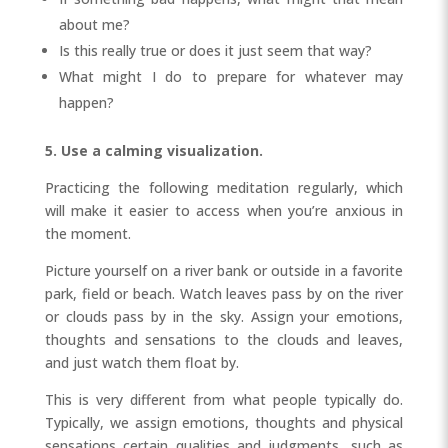
about me?
Is this really true or does it just seem that way?
What might I do to prepare for whatever may
happen?
5. Use a calming visualization.
Practicing the following meditation regularly, which
will make it easier to access when you’re anxious in
the moment.
Picture yourself on a river bank or outside in a favorite
park, field or beach. Watch leaves pass by on the river
or clouds pass by in the sky. Assign your emotions,
thoughts and sensations to the clouds and leaves,
and just watch them float by.
This is very different from what people typically do.
Typically, we assign emotions, thoughts and physical
sensations certain qualities and judgments, such as