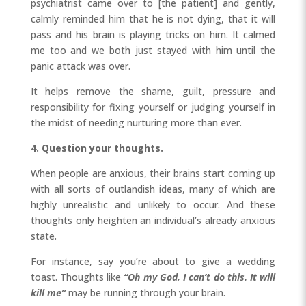
psychiatrist came over to [the patient] and gently,
calmly reminded him that he is not dying, that it will
pass and his brain is playing tricks on him. It calmed
me too and we both just stayed with him until the
panic attack was over.
It helps remove the shame, guilt, pressure and
responsibility for fixing yourself or judging yourself in
the midst of needing nurturing more than ever.
4. Question your thoughts.
When people are anxious, their brains start coming up
with all sorts of outlandish ideas, many of which are
highly unrealistic and unlikely to occur. And these
thoughts only heighten an individual’s already anxious
state.
For instance, say you’re about to give a wedding
toast. Thoughts like
“Oh my God, I can’t do this. It will
kill me”
may be running through your brain.