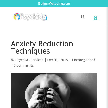
admin@psychng.com
Anxiety Reduction
Techniques
by
PsychNG Services
|
Dec 10, 2015
|
Uncategorized
|
0 comments