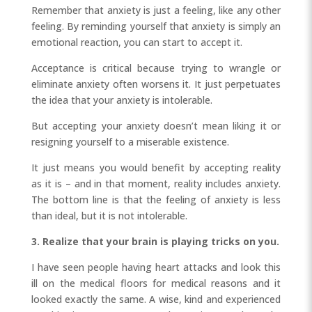
Remember that anxiety is just a feeling, like any other
feeling. By reminding yourself that anxiety is simply an
emotional reaction, you can start to accept it.
Acceptance is critical because trying to wrangle or
eliminate anxiety often worsens it. It just perpetuates
the idea that your anxiety is intolerable.
But accepting your anxiety doesn’t mean liking it or
resigning yourself to a miserable existence.
It just means you would benefit by accepting reality
as it is – and in that moment, reality includes anxiety.
The bottom line is that the feeling of anxiety is less
than ideal, but it is not intolerable.
3. Realize that your brain is playing tricks on you.
I have seen people having heart attacks and look this
ill on the medical floors for medical reasons and it
looked exactly the same. A wise, kind and experienced