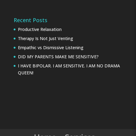
Recent Posts
Productive Relaxation
Therapy Is Not Just Venting
Empathic vs Dismissive Listening
DID MY PARENTS MAKE ME SENSITIVE?
I HAVE BIPOLAR. I AM SENSITIVE. I AM NO DRAMA
QUEEN!