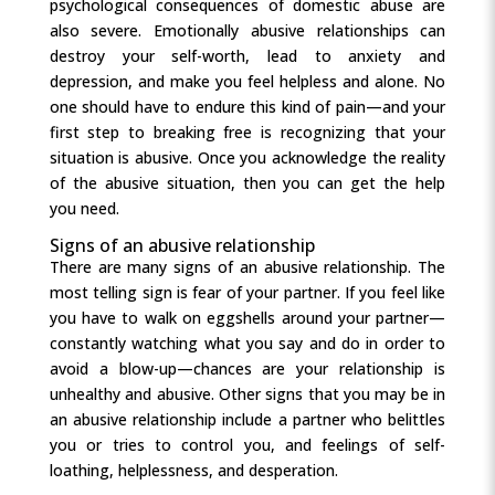
psychological consequences of domestic abuse are
also severe. Emotionally abusive relationships can
destroy your self-worth, lead to anxiety and
depression, and make you feel helpless and alone. No
one should have to endure this kind of pain—and your
first step to breaking free is recognizing that your
situation is abusive. Once you acknowledge the reality
of the abusive situation, then you can get the help
you need.
Signs of an abusive relationship
There are many signs of an abusive relationship. The
most telling sign is fear of your partner. If you feel like
you have to walk on eggshells around your partner—
constantly watching what you say and do in order to
avoid a blow-up—chances are your relationship is
unhealthy and abusive. Other signs that you may be in
an abusive relationship include a partner who belittles
you or tries to control you, and feelings of self-
loathing, helplessness, and desperation.