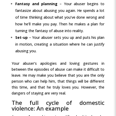
Fantasy and planning
– Your abuser begins to
fantasize about abusing you again. He spends a lot
of time thinking about what you’ve done wrong and
how he’ll make you pay. Then he makes a plan for
turning the fantasy of abuse into reality.
Set-up
– Your abuser sets you up and puts his plan
in motion, creating a situation where he can justify
abusing you.
Your abuser’s apologies and loving gestures in
between the episodes of abuse can make it difficult to
leave. He may make you believe that you are the only
person who can help him, that things will be different
this time, and that he truly loves you. However, the
dangers of staying are very real.
The full cycle of domestic
violence: An example