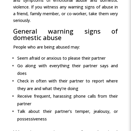
and symptoms of emotional abuse and domestic
violence. If you witness any warning signs of abuse in
a friend, family member, or co-worker, take them very
seriously.
General warning signs of
domestic abuse
People who are being abused may:
Seem afraid or anxious to please their partner
Go along with everything their partner says and
does
Check in often with their partner to report where
they are and what they’re doing
Receive frequent, harassing phone calls from their
partner
Talk about their partner’s temper, jealousy, or
possessiveness