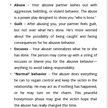
Abuse
– Your abusive partner lashes out with
aggressive, belittling, or violent behavior. The abuse
is a power play designed to show you “who is boss.”
Guilt
– After abusing you, your partner feels guilt,
but not over what he’s done. He’s more worried
about the possibility of being caught and facing
consequences for his abusive behavior.
Excuses
– Your abuser rationalizes what he or she
has done. The person may come up with a string of
excuses or blame you for the
abusive behavior
—
anything to avoid taking responsibility.
“Normal” behavior
– The abuser does everything
he can to regain control and keep the victim in the
relationship. He may act as if nothing has happened,
or he may turn on the charm. This peaceful
honeymoon phase may give the victim hope that
the abuser has really changed this time.