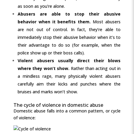
as soon as you’re alone.
Abusers are able to stop their abusive
behavior when it benefits them.
Most abusers
are not out of control. In fact, they’re able to
immediately stop their abusive behavior when it’s to
their advantage to do so (for example, when the
police show up or their boss calls).
Violent abusers usually direct their blows
where they won’t show.
Rather than acting out in
a mindless rage, many physically violent abusers
carefully aim their kicks and punches where the
bruises and marks won’t show.
The cycle of violence in domestic abuse
Domestic abuse falls into a common pattern, or cycle
of violence: