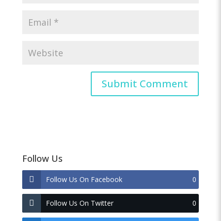
Follow Us
Follow Us On Facebook
0
Follow Us On Twitter
0