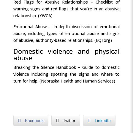
Red Flags for Abusive Relationships – Checklist of
warning signs and red flags that you’re in an abusive
relationship. (YWCA)
Emotional Abuse – In-depth discussion of emotional
abuse, including types of emotional abuse and signs
of abusive, authority-based relationships. (EQI.org)
Domestic violence and physical
abuse
Breaking the Silence Handbook – Guide to domestic
violence including spotting the signs and where to
turn for help. (Nebraska Health and Human Services)
Facebook
Twitter
LinkedIn