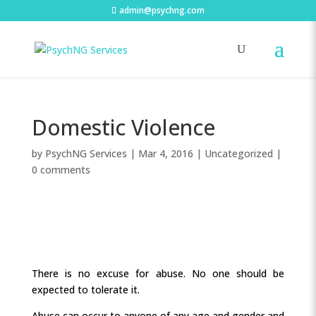
admin@psychng.com
Domestic Violence
by
PsychNG Services
|
Mar 4, 2016
|
Uncategorized
|
0 comments
There is no excuse for abuse. No one should be
expected to tolerate it.
Abuse can occur to anyone of any age and gender and