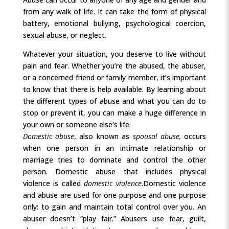
from any walk of life. It can take the form of physical
battery, emotional bullying, psychological coercion,
sexual abuse, or neglect.
Whatever your situation, you deserve to live without
pain and fear. Whether you’re the abused, the abuser,
or a concerned friend or family member, it’s important
to know that there is help available. By learning about
the different types of abuse and what you can do to
stop or prevent it, you can make a huge difference in
your own or someone else’s life.
Domestic abuse
, also known as
spousal abuse,
occurs
when one person in an intimate relationship or
marriage tries to dominate and control the other
person. Domestic abuse that includes physical
violence is called
domestic violence
.
Domestic violence
and abuse are used for one purpose and one purpose
only: to gain and maintain total control over you. An
abuser doesn’t “play fair.” Abusers use fear, guilt,