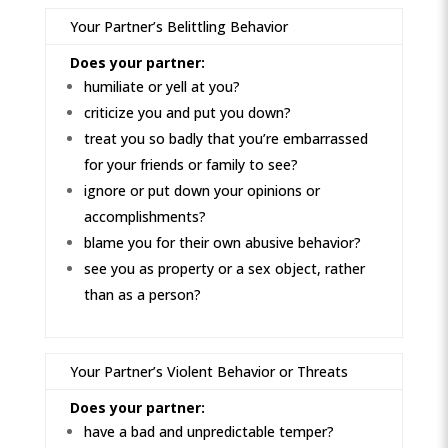
Your Partner’s Belittling Behavior
Does your partner:
humiliate or yell at you?
criticize you and put you down?
treat you so badly that you’re embarrassed
for your friends or family to see?
ignore or put down your opinions or
accomplishments?
blame you for their own abusive behavior?
see you as property or a sex object, rather
than as a person?
Your Partner’s Violent Behavior or Threats
Does your partner:
have a bad and unpredictable temper?