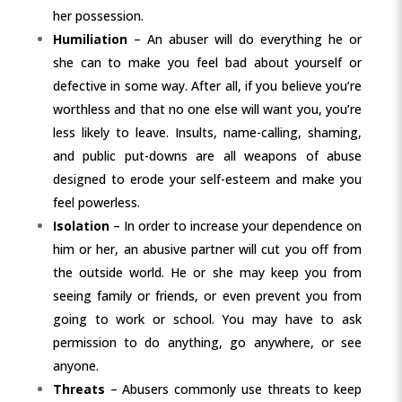
her possession.
Humiliation
– An abuser will do everything he or
she can to make you feel bad about yourself or
defective in some way. After all, if you believe you’re
worthless and that no one else will want you, you’re
less likely to leave. Insults, name-calling, shaming,
and public put-downs are all weapons of abuse
designed to erode your self-esteem and make you
feel powerless.
Isolation
– In order to increase your dependence on
him or her, an abusive partner will cut you off from
the outside world. He or she may keep you from
seeing family or friends, or even prevent you from
going to work or school. You may have to ask
permission to do anything, go anywhere, or see
anyone.
Threats
– Abusers commonly use threats to keep