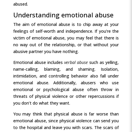
abused.
Understanding emotional abuse
The aim of emotional abuse is to chip away at your
feelings of self-worth and independence. If you’re the
victim of emotional abuse, you may feel that there is
no way out of the relationship, or that without your
abusive partner you have nothing.
Emotional abuse includes
verbal abuse
such as yelling,
name-calling, blaming, and shaming. Isolation,
intimidation, and controlling behavior also fall under
emotional abuse. Additionally, abusers who use
emotional or psychological abuse often throw in
threats of physical violence or other repercussions if
you don’t do what they want.
You may think that physical abuse is far worse than
emotional abuse, since physical violence can send you
to the hospital and leave you with scars. The scars of