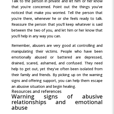
Talk to the person in private and let him or her know
that you’re concerned. Point out the things you’ve
noticed that make you worried. Tell the person that
you’re there, whenever he or she feels ready to talk.
Reassure the person that you’ll keep whatever is said
between the two of you, and let him or her know that
you’ll help in any way you can.
Remember, abusers are very good at controlling and
manipulating their victims. People who have been
emotionally abused or battered are depressed,
drained, scared, ashamed, and confused. They need
help to get out, yet they’ve often been isolated from
their family and friends. By picking up on the warning
signs and offering support, you can help them escape
an abusive situation and begin healing.
Resources and references
Warning signs of abusive
relationships and emotional
abuse