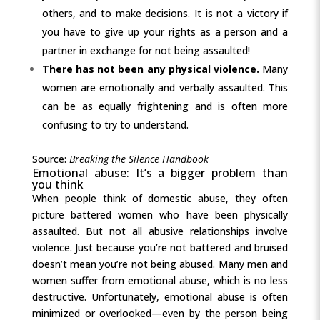
others, and to make decisions. It is not a victory if
you have to give up your rights as a person and a
partner in exchange for not being assaulted!
There has not been any physical violence.
Many
women are emotionally and verbally assaulted. This
can be as equally frightening and is often more
confusing to try to understand.
Source:
Breaking the Silence Handbook
Emotional abuse: It’s a bigger problem than
you think
When people think of domestic abuse, they often
picture battered women who have been physically
assaulted. But not all abusive relationships involve
violence. Just because you’re not battered and bruised
doesn’t mean you’re not being abused. Many men and
women suffer from emotional abuse, which is no less
destructive. Unfortunately, emotional abuse is often
minimized or overlooked—even by the person being