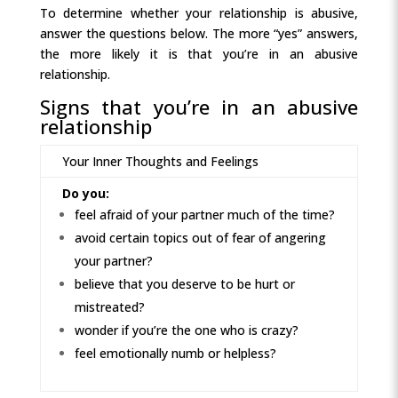
To determine whether your relationship is abusive,
answer the questions below. The more “yes” answers,
the more likely it is that you’re in an abusive
relationship.
Signs that you’re in an abusive
relationship
Your Inner Thoughts and Feelings
Do you:
feel afraid of your partner much of the time?
avoid certain topics out of fear of angering
your partner?
believe that you deserve to be hurt or
mistreated?
wonder if you’re the one who is crazy?
feel emotionally numb or helpless?