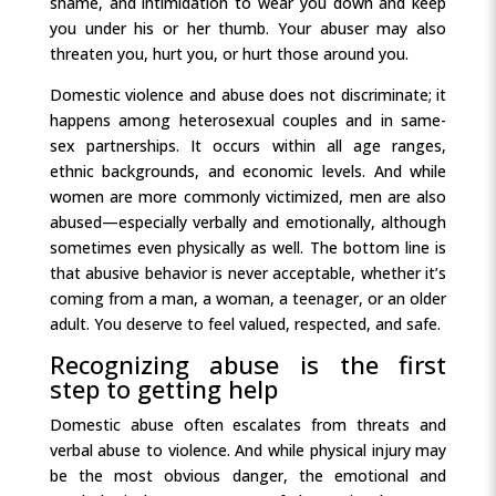
shame, and intimidation to wear you down and keep
you under his or her thumb. Your abuser may also
threaten you, hurt you, or hurt those around you.
Domestic violence and abuse does not discriminate; it
happens among heterosexual couples and in same-
sex partnerships. It occurs within all age ranges,
ethnic backgrounds, and economic levels. And while
women are more commonly victimized, men are also
abused—especially verbally and emotionally, although
sometimes even physically as well. The bottom line is
that abusive behavior is never acceptable, whether it’s
coming from a man, a woman, a teenager, or an older
adult. You deserve to feel valued, respected, and safe.
Recognizing abuse is the first
step to getting help
Domestic abuse often escalates from threats and
verbal abuse to violence. And while physical injury may
be the most obvious danger, the emotional and