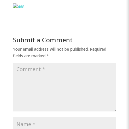
Submit a Comment
Your email address will not be published.
Required
fields are marked
*