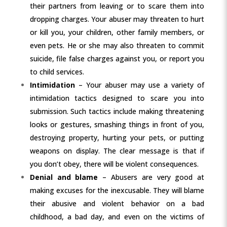
their partners from leaving or to scare them into
dropping charges. Your abuser may threaten to hurt
or kill you, your children, other family members, or
even pets. He or she may also threaten to commit
suicide, file false charges against you, or report you
to child services.
Intimidation
– Your abuser may use a variety of
intimidation tactics designed to scare you into
submission. Such tactics include making threatening
looks or gestures, smashing things in front of you,
destroying property, hurting your pets, or putting
weapons on display. The clear message is that if
you don’t obey, there will be violent consequences.
Denial and blame
– Abusers are very good at
making excuses for the inexcusable. They will blame
their abusive and violent behavior on a bad
childhood, a bad day, and even on the victims of