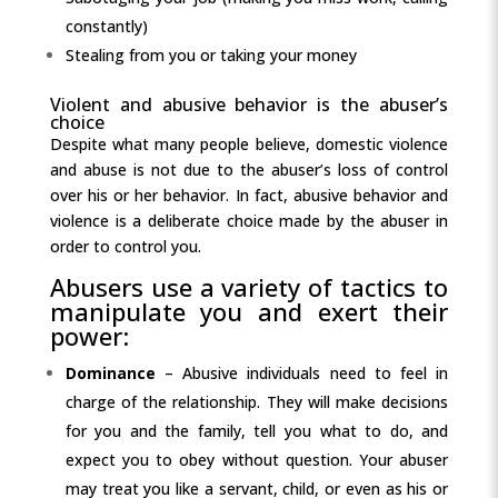
constantly)
Stealing from you or taking your money
Violent and abusive behavior is the abuser’s
choice
Despite what many people believe, domestic violence
and abuse is not due to the abuser’s loss of control
over his or her behavior. In fact, abusive behavior and
violence is a deliberate choice made by the abuser in
order to control you.
Abusers use a variety of tactics to
manipulate you and exert their
power:
Dominance
– Abusive individuals need to feel in
charge of the relationship. They will make decisions
for you and the family, tell you what to do, and
expect you to obey without question. Your abuser
may treat you like a servant, child, or even as his or