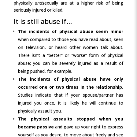
physically
and
sexually are at a higher risk of being
seriously injured or killed.
It is still abuse if…
The incidents of physical abuse seem minor
when compared to those you have read about, seen
on television, or heard other women talk about.
There isn’t a “better” or “worse” form of physical
abuse; you can be severely injured as a result of
being pushed, for example.
The incidents of physical abuse have only
occurred one or two times
in the relationship.
Studies indicate that if your spouse/partner has
injured you once, it is likely he will continue to
physically assault you.
The physical assaults stopped when you
became passive
and gave up your right to express
yourself as you desire, to move about freely and see