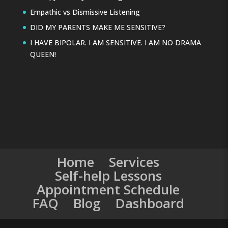
Empathic vs Dismissive Listening
DID MY PARENTS MAKE ME SENSITIVE?
I HAVE BIPOLAR. I AM SENSITIVE. I AM NO DRAMA
QUEEN!
Home
Services
Self-help Lessons
Appointment Schedule
FAQ
Blog
Dashboard