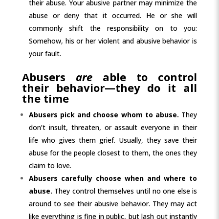
their abuse. Your abusive partner may minimize the
abuse or deny that it occurred. He or she will
commonly shift the responsibility on to you:
Somehow, his or her violent and abusive behavior is
your fault.
Abusers
are
able to control
their behavior—they do it all
the time
Abusers pick and choose whom to abuse.
They
don’t insult, threaten, or assault everyone in their
life who gives them grief. Usually, they save their
abuse for the people closest to them, the ones they
claim to love.
Abusers carefully choose when and where to
abuse.
They control themselves until no one else is
around to see their abusive behavior. They may act
like everything is fine in public, but lash out instantly