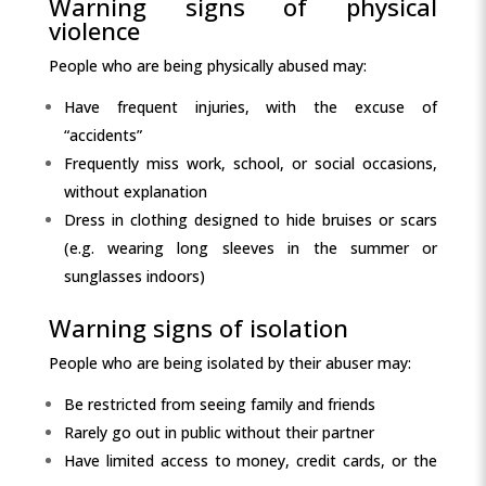
Warning signs of physical
violence
People who are being physically abused may:
Have frequent injuries, with the excuse of
“accidents”
Frequently miss work, school, or social occasions,
without explanation
Dress in clothing designed to hide bruises or scars
(e.g. wearing long sleeves in the summer or
sunglasses indoors)
Warning signs of isolation
People who are being isolated by their abuser may:
Be restricted from seeing family and friends
Rarely go out in public without their partner
Have limited access to money, credit cards, or the