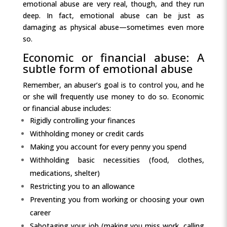
emotional abuse are very real, though, and they run
deep. In fact, emotional abuse can be just as
damaging as physical abuse—sometimes even more
so.
Economic or financial abuse: A
subtle form of emotional abuse
Remember, an abuser’s goal is to control you, and he
or she will frequently use money to do so. Economic
or financial abuse includes:
Rigidly controlling your finances
Withholding money or credit cards
Making you account for every penny you spend
Withholding basic necessities (food, clothes,
medications, shelter)
Restricting you to an allowance
Preventing you from working or choosing your own
career
Sabotaging your job (making you miss work, calling