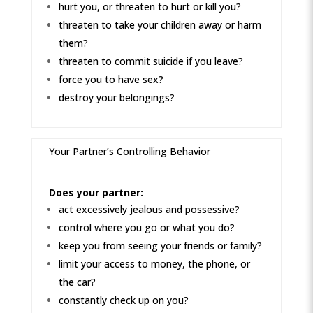
hurt you, or threaten to hurt or kill you?
threaten to take your children away or harm
them?
threaten to commit suicide if you leave?
force you to have sex?
destroy your belongings?
Your Partner’s Controlling Behavior
Does your partner:
act excessively jealous and possessive?
control where you go or what you do?
keep you from seeing your friends or family?
limit your access to money, the phone, or
the car?
constantly check up on you?