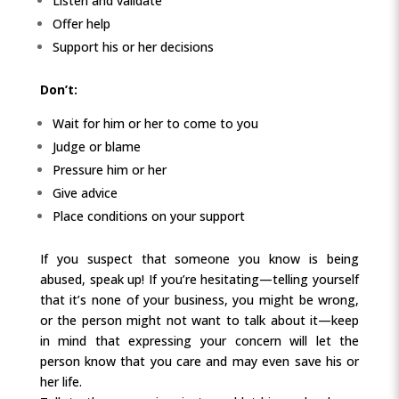
Listen and validate
Offer help
Support his or her decisions
Don’t:
Wait for him or her to come to you
Judge or blame
Pressure him or her
Give advice
Place conditions on your support
If you suspect that someone you know is being
abused, speak up! If you’re hesitating—telling yourself
that it’s none of your business, you might be wrong,
or the person might not want to talk about it—keep
in mind that expressing your concern will let the
person know that you care and may even save his or
her life.