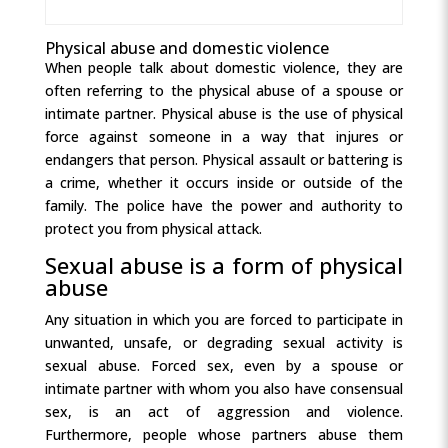
Physical abuse and domestic violence
When people talk about domestic violence, they are
often referring to the physical abuse of a spouse or
intimate partner. Physical abuse is the use of physical
force against someone in a way that injures or
endangers that person. Physical assault or battering is
a crime, whether it occurs inside or outside of the
family. The police have the power and authority to
protect you from physical attack.
Sexual abuse is a form of physical
abuse
Any situation in which you are forced to participate in
unwanted, unsafe, or degrading sexual activity is
sexual abuse. Forced sex, even by a spouse or
intimate partner with whom you also have consensual
sex, is an act of aggression and violence.
Furthermore, people whose partners abuse them