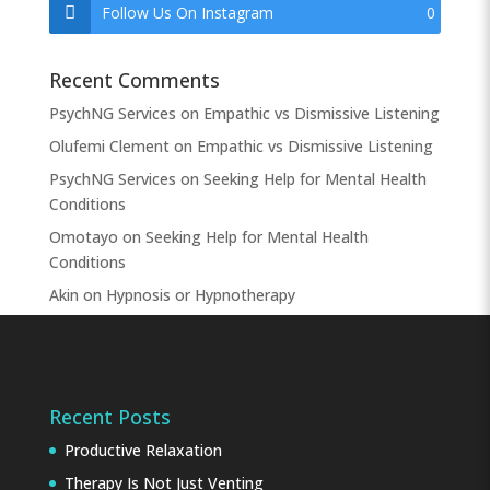
Follow Us On Instagram
0
Recent Comments
PsychNG Services
on
Empathic vs Dismissive Listening
Olufemi Clement
on
Empathic vs Dismissive Listening
PsychNG Services
on
Seeking Help for Mental Health
Conditions
Omotayo
on
Seeking Help for Mental Health
Conditions
Akin
on
Hypnosis or Hypnotherapy
Recent Posts
Productive Relaxation
Therapy Is Not Just Venting