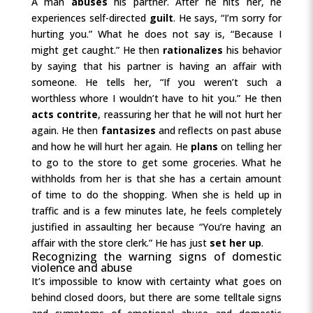
A man
abuses
his partner. After he hits her, he
experiences self-directed
guilt
. He says, “I’m sorry for
hurting you.” What he does not say is, “Because I
might get caught.” He then
rationalizes
his behavior
by saying that his partner is having an affair with
someone. He tells her, “If you weren’t such a
worthless whore I wouldn’t have to hit you.” He then
acts contrite
, reassuring her that he will not hurt her
again. He then
fantasizes
and reflects on past abuse
and how he will hurt her again. He
plans
on telling her
to go to the store to get some groceries. What he
withholds from her is that she has a certain amount
of time to do the shopping. When she is held up in
traffic and is a few minutes late, he feels completely
justified in assaulting her because “You’re having an
affair with the store clerk.” He has just
set her up
.
Recognizing the warning signs of domestic
violence and abuse
It’s impossible to know with certainty what goes on
behind closed doors, but there are some telltale signs