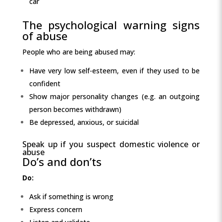
car
The psychological warning signs
of abuse
People who are being abused may:
Have very low self-esteem, even if they used to be
confident
Show major personality changes (e.g. an outgoing
person becomes withdrawn)
Be depressed, anxious, or suicidal
Speak up if you suspect domestic violence or
abuse
Do’s and don’ts
Do:
Ask if something is wrong
Express concern