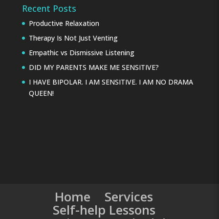
Recent Posts
Productive Relaxation
Therapy Is Not Just Venting
Empathic vs Dismissive Listening
DID MY PARENTS MAKE ME SENSITIVE?
I HAVE BIPOLAR. I AM SENSITIVE. I AM NO DRAMA
QUEEN!
Home
Services
Self-help Lessons