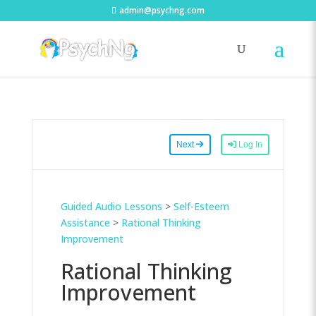
admin@psychng.com
Next
Log In
Guided Audio Lessons
>
Self-Esteem
Assistance
>
Rational Thinking
Improvement
Rational Thinking
Improvement