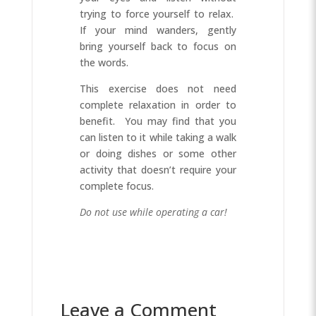
trying to force yourself to relax.
If your mind wanders, gently
bring yourself back to focus on
the words.
This exercise does not need
complete relaxation in order to
benefit. You may find that you
can listen to it while taking a walk
or doing dishes or some other
activity that doesn’t require your
complete focus.
Do not use while operating a car!
Leave a Comment