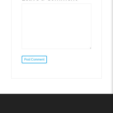
Post Comment