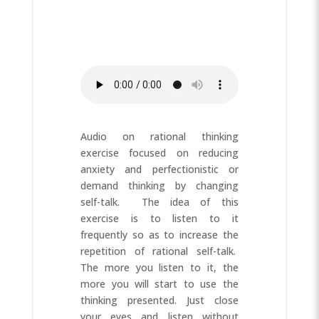
Audio on rational thinking
exercise focused on reducing
anxiety and perfectionistic or
demand thinking by changing
self-talk. The idea of this
exercise is to listen to it
frequently so as to increase the
repetition of rational self-talk.
The more you listen to it, the
more you will start to use the
thinking presented. Just close
your eyes and listen without