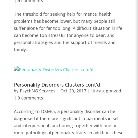
|
4 comments
The threshold for seeking help for mental health
problems has become lower, but many people still
suffer alone for far too long. A difficult situation in life
can become too stressful for anyone to bear, and
personal strategies and the support of friends and
family...
Personality Disorders Clusters cont’d
by
PsychNG Services
|
Oct 20, 2017
|
Uncategorized
|
0 comments
According to DSM-5, a personality disorder can be
diagnosed if there are significant impairments in self
and interpersonal functioning together with one or
more pathological personality traits. In addition, these