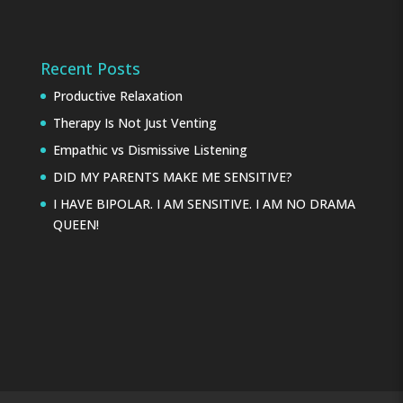
Recent Posts
Productive Relaxation
Therapy Is Not Just Venting
Empathic vs Dismissive Listening
DID MY PARENTS MAKE ME SENSITIVE?
I HAVE BIPOLAR. I AM SENSITIVE. I AM NO DRAMA
QUEEN!