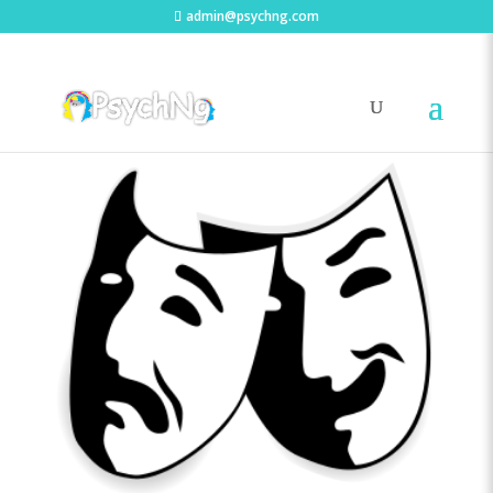
admin@psychng.com