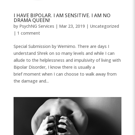
I HAVE BIPOLAR. I AM SENSITIVE. I AM NO
DRAMA QUEEN!
by
PsychNG Services
|
Mar 23, 2019
|
Uncategorized
|
1 comment
Special Submission by Wemimo. There are days I
understand Shrek on so many levels and while I can
allude to the helplessness and impulsivity of living with
Bipolar Disorder, I know there is usually a
brief moment when I can choose to walk away from
the damage and...