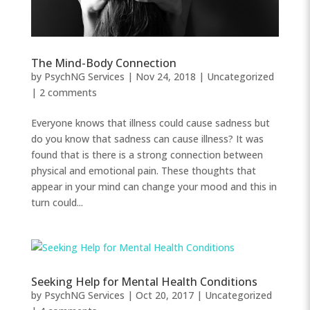
The Mind-Body Connection
by
PsychNG Services
|
Nov 24, 2018
|
Uncategorized
|
2 comments
Everyone knows that illness could cause sadness but
do you know that sadness can cause illness? It was
found that is there is a strong connection between
physical and emotional pain. These thoughts that
appear in your mind can change your mood and this in
turn could...
Seeking Help for Mental Health Conditions
by
PsychNG Services
|
Oct 20, 2017
|
Uncategorized