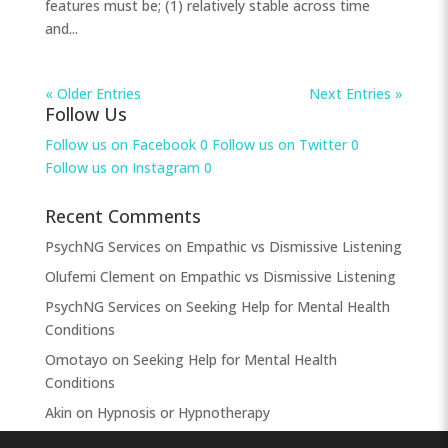
features must be; (1) relatively stable across time
and...
« Older Entries
Next Entries »
Follow Us
Follow us on Facebook
0
Follow us on Twitter
0
Follow us on Instagram
0
Recent Comments
PsychNG Services
on
Empathic vs Dismissive Listening
Olufemi Clement
on
Empathic vs Dismissive Listening
PsychNG Services
on
Seeking Help for Mental Health
Conditions
Omotayo
on
Seeking Help for Mental Health
Conditions
Akin
on
Hypnosis or Hypnotherapy